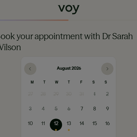
ook your appointment with Dr Sarah
ilson
August
2026
M
T
W
T
F
S
S
27
28
29
30
31
1
2
3
4
5
6
7
8
9
10
11
12
13
14
15
16