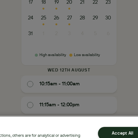
17
18
19
20
21
22
23
24
25
26
27
28
29
30
31
1
2
3
4
5
6
High availability
Low availability
WED 12TH AUGUST
10:15am - 11:00am
11:15am - 12:00pm
1:30pm - 2:15pm
Accept All
ions, others are for analytical or advertising