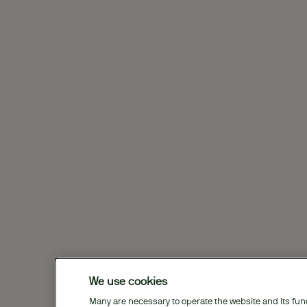
We use cookies
Many are necessary to operate the website and its funct